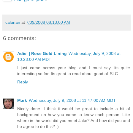
calanan
at
7/09/2008 08:13:00 AM
6 comments:
Adiel | Rose Gold Lining
Wednesday, July 9, 2008 at
10:23:00 AM MDT
I just came across your blog and I must say, its quite
interesting so far. Its great to read about good ol' SLC.
Reply
Mark
Wednesday, July 9, 2008 at 11:47:00 AM MDT
Nicely done. I think it would be great to include a bit of
background on how you came to know each person. Like
where in the world did you meet Jake? And how did you and
he agree to do this? :)