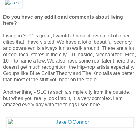
Do you have any additional comments about living
here?
Living in SLC is great, I would choose it over a lot of other
cities that I have visited. We have a lot of beautiful scenery,
and downtown is always fun to walk around. There are a lot
of cool local stores in the city – Blindside, Mechanized, Fice,
10 – to name a few. We also have some real talent here that
doesn't get much recognition, the Hip-hop artists especially.
Groups like Blue Collar Theory and The Knoitalls are better
than most of the stuff you hear on the radio.
Another thing - SLC is such a simple city from the outside,
but when you really look into it, it is very complex. I am
amazed every day with the things I see here.