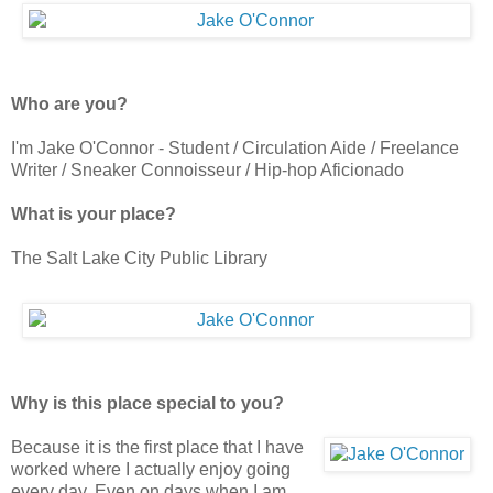
Who are you?
I'm Jake O'Connor - Student / Circulation Aide / Freelance
Writer / Sneaker Connoisseur / Hip-hop Aficionado
What is your place?
The Salt Lake City Public Library
Why is this place special to you?
Because it is the first place that I have
worked where I actually enjoy going
every day. Even on days when I am