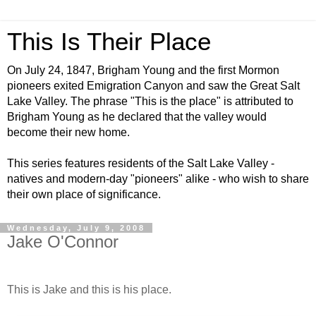
This Is Their Place
On July 24, 1847, Brigham Young and the first Mormon
pioneers exited Emigration Canyon and saw the Great Salt
Lake Valley. The phrase "This is the place" is attributed to
Brigham Young as he declared that the valley would
become their new home.
This series features residents of the Salt Lake Valley -
natives and modern-day "pioneers" alike - who wish to share
their own place of significance.
Wednesday, July 9, 2008
Jake O'Connor
This is Jake and this is his place.