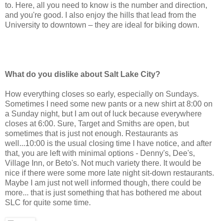
to. Here, all you need to know is the number and direction,
and you're good. I also enjoy the hills that lead from the
University to downtown – they are ideal for biking down.
What do you dislike about Salt Lake City?
How everything closes so early, especially on Sundays.
Sometimes I need some new pants or a new shirt at 8:00 on
a Sunday night, but I am out of luck because everywhere
closes at 6:00. Sure, Target and Smiths are open, but
sometimes that is just not enough. Restaurants as
well...10:00 is the usual closing time I have notice, and after
that, you are left with minimal options - Denny's, Dee's,
Village Inn, or Beto's. Not much variety there. It would be
nice if there were some more late night sit-down restaurants.
Maybe I am just not well informed though, there could be
more... that is just something that has bothered me about
SLC for quite some time.