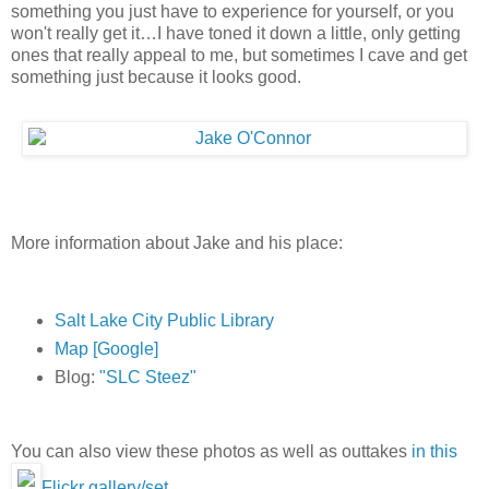
something you just have to experience for yourself, or you
won't really get it…I have toned it down a little, only getting
ones that really appeal to me, but sometimes I cave and get
something just because it looks good.
More information about Jake and his place:
Salt Lake City Public Library
Map [Google]
Blog:
"SLC Steez"
You can also view these photos as well as outtakes
in this
Flickr gallery/set
.