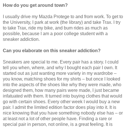
How do you get around town?
I usually drive my Mazda Protege to and from work. To get to
the University, I park at work (the library) and take Trax. I try
to take Trax, ride my bike, and bum rides as much as
possible, because I am a poor college student with a
sneaker addiction.
Can you elaborate on this sneaker addiction?
Sneakers are special to me. Every pair has a story. I could
tell you when, where, and why I bought each pair I own. It
started out as just wanting more variety in my wardrobe –
you know, matching shoes for my shirts – but once I looked
into the aspects of the shoes like why they were made, who
designed them, how many pairs were made, I just became
infatuated with them. It turned into buying clothes that would
go with certain shoes. Every other week I would buy a new
pair. I admit the limited edition factor does play into it. It is
nice knowing that you have something nobody else has – or
at least not a lot of other people have. Finding a rare or
special pair in person, not online, is a great feeling. It is