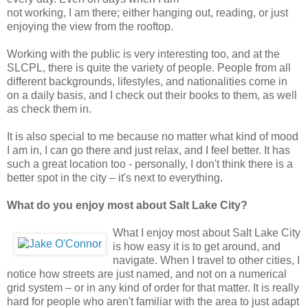
not working, I am there; either hanging out, reading, or just
enjoying the view from the rooftop.
Working with the public is very interesting too, and at the
SLCPL, there is quite the variety of people. People from all
different backgrounds, lifestyles, and nationalities come in
on a daily basis, and I check out their books to them, as well
as check them in.
It is also special to me because no matter what kind of mood
I am in, I can go there and just relax, and I feel better. It has
such a great location too - personally, I don't think there is a
better spot in the city – it's next to everything.
What do you enjoy most about Salt Lake City?
What I enjoy most about Salt Lake City
is how easy it is to get around, and
navigate. When I travel to other cities, I
notice how streets are just named, and not on a numerical
grid system – or in any kind of order for that matter. It is really
hard for people who aren't familiar with the area to just adapt