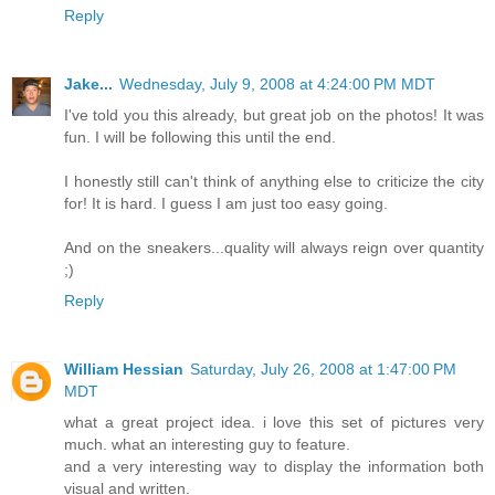
Reply
Jake...
Wednesday, July 9, 2008 at 4:24:00 PM MDT
I've told you this already, but great job on the photos! It was
fun. I will be following this until the end.
I honestly still can't think of anything else to criticize the city
for! It is hard. I guess I am just too easy going.
And on the sneakers...quality will always reign over quantity
;)
Reply
William Hessian
Saturday, July 26, 2008 at 1:47:00 PM
MDT
what a great project idea. i love this set of pictures very
much. what an interesting guy to feature.
and a very interesting way to display the information both
visual and written.