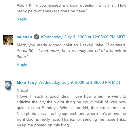
Also I think you missed a crucial question, which is : How
many pairs of sneakers does he have?
Reply
calanan
Wednesday, July 9, 2008 at 12:05:00 PM MDT
Mark, you made a good point so I asked Jake. "
I counted.
About 50... I had more, but I recently got rid of a bunch of
them.
"
Reply
Mike Terry
Wednesday, July 9, 2008 at 1:36:00 PM MDT
Noice!
I love it, such a good idea. I love how when he went to
criticize the city the worst thing he could think of was how
quiet it is on Sundays. What a rad kid, that cracks me up.
Nice photo sess, the big squarish one where he's above the
front door is really nice. Thanks for sending me those links.
Keep me posted on this blog.