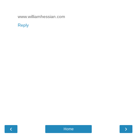
www.williamhessian.com
Reply
‹
›
Home