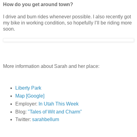
How do you get around town?
I drive and bum rides whenever possible. I also recently got
my bike in working condition, so hopefully I’ll be riding more
soon.
More information about Sarah and her place:
Liberty Park
Map [Google]
Employer:
In Utah This Week
Blog:
"Tales of Wit and Charm"
Twitter:
sarahbellum