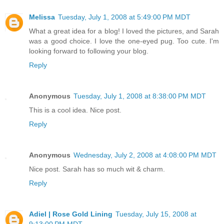
Melissa
Tuesday, July 1, 2008 at 5:49:00 PM MDT
What a great idea for a blog! I loved the pictures, and Sarah
was a good choice. I love the one-eyed pug. Too cute. I'm
looking forward to following your blog.
Reply
Anonymous
Tuesday, July 1, 2008 at 8:38:00 PM MDT
This is a cool idea. Nice post.
Reply
Anonymous
Wednesday, July 2, 2008 at 4:08:00 PM MDT
Nice post. Sarah has so much wit & charm.
Reply
Adiel | Rose Gold Lining
Tuesday, July 15, 2008 at
9:13:00 PM MDT