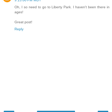
Oh, I so need to go to Liberty Park. I haven't been there in
ages!
Great post!
Reply