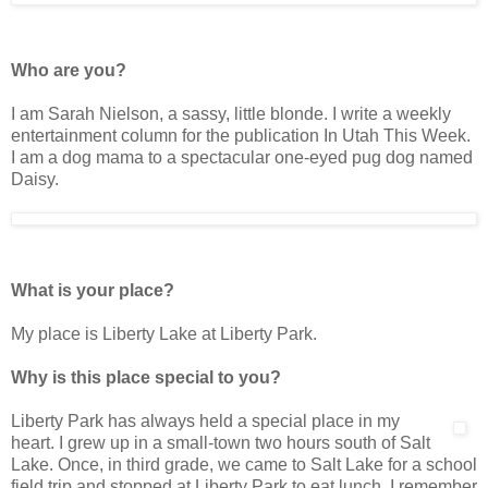
Who are you?
I am Sarah Nielson, a sassy, little blonde. I write a weekly
entertainment column for the publication In Utah This Week.
I am a dog mama to a spectacular one-eyed pug dog named
Daisy.
What is your place?
My place is Liberty Lake at Liberty Park.
Why is this place special to you?
Liberty Park has always held a special place in my
heart. I grew up in a small-town two hours south of Salt
Lake. Once, in third grade, we came to Salt Lake for a school
field trip and stopped at Liberty Park to eat lunch. I remember