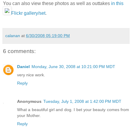
You can also view these photos as well as outtakes
in this
Flickr gallery/set
.
calanan
at
6/30/2008 05:19:00 PM
6 comments:
Daniel
Monday, June 30, 2008 at 10:21:00 PM MDT
very nice work.
Reply
Anonymous
Tuesday, July 1, 2008 at 1:42:00 PM MDT
What a beautiful girl and dog. I bet your beauty comes from
your Mother.
Reply