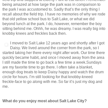
being amazed at how large the park was in comparison to
the park I was accustomed to. Sadly that’s the only thing I
recall about the field trip. I have no memories of why we rode
that old yellow school bus to Salt Lake, or what we did
beyond lunch at the park. I do, however, remember the boy
sitting behind me. Ohhh, he was dreamy. I was really big into
knobby knees and freckles back then.
I moved to Salt Lake 12 years ago and shortly after I got
Daisy. We lived around the corner from the park, so I
started taking her there every night after work. Our time there
quickly became habit, and once I moved away from the area
I still made the time to go back a few time a week.Sundays
are my favorite time to go there. I often take a blanket,
enough dog treats to keep Daisy happy and watch the drum
circle for hours. I’m still looking for that knobby-kneed
freckle-face to go along with me. So far it’s just my dog and
me.
What do you enjoy most about Salt Lake City?