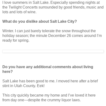
I love summers in Salt Lake. Especially spending nights at
the Twilight Concerts surrounded by good friends, music and
lots and lots of wine.
What do you dislike about Salt Lake City?
Winter. I can just barely tolerate the snow throughout the
holiday season; the minute December 26 comes around I’m
ready for spring.
Do you have any additional comments about living
here?
Salt Lake has been good to me. I moved here after a brief
stint in Utah County. Eek!
This city quickly became my home and I’ve loved it here
from day one—despite the crummy liquor laws.