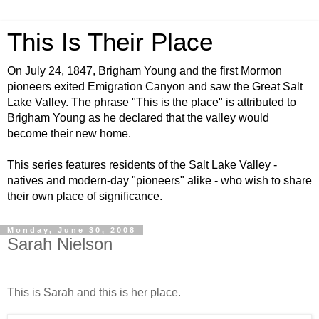
This Is Their Place
On July 24, 1847, Brigham Young and the first Mormon
pioneers exited Emigration Canyon and saw the Great Salt
Lake Valley. The phrase "This is the place" is attributed to
Brigham Young as he declared that the valley would
become their new home.
This series features residents of the Salt Lake Valley -
natives and modern-day "pioneers" alike - who wish to share
their own place of significance.
Monday, June 30, 2008
Sarah Nielson
This is Sarah and this is her place.