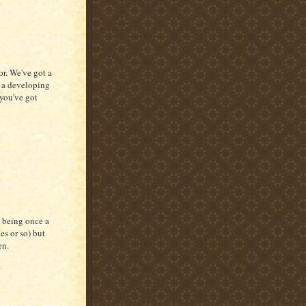
or. We've got a
d a developing
you've got
y being once a
es or so) but
en.