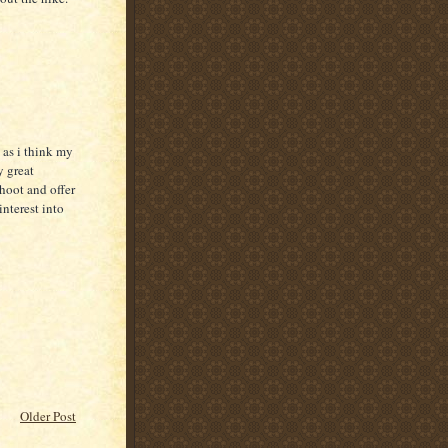
 as i think my
y great
oot and offer
nterest into
Older Post