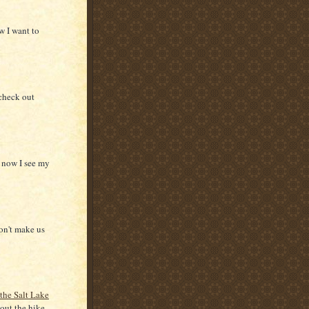
w I want to
 check out
d now I see my
on't make us
 the Salt Lake
out the hike.