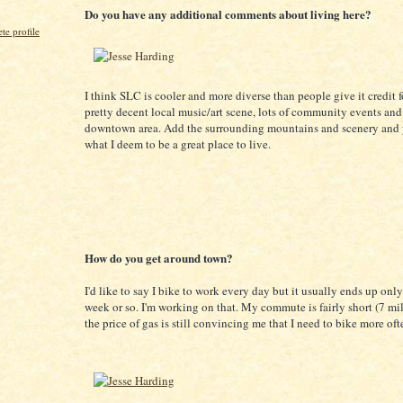
Do you have any additional comments about living here?
e profile
I think SLC is cooler and more diverse than people give it credit f
pretty decent local music/art scene, lots of community events an
downtown area. Add the surrounding mountains and scenery and 
what I deem to be a great place to live.
How do you get around town?
I'd like to say I bike to work every day but it usually ends up onl
week or so. I'm working on that. My commute is fairly short (7 mil
the price of gas is still convincing me that I need to bike more oft