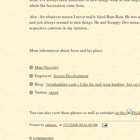
where the fascination came from.
Also - for whatever reason I never really liked Bam Bam. He was s
and just always seemed to ruin things. He and Scrappy Doo ruined
respective cartoons in my opinion...
More information about Jesse and his place:
Map [Google]
Employer:
Access Development
Blog:
"jesseharding.com » Like the real jesse harding, but on t
Twitter:
jdawg
You can also view these photos as well as outtakes
in this
Flick
Posted by
calanan
at
7/17/2008 09:41:00 AM
6 comments: