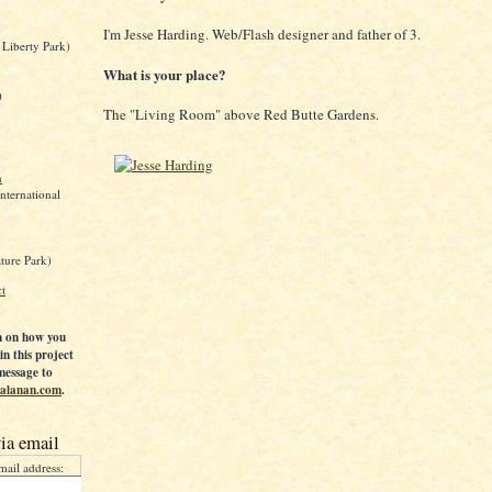
I'm Jesse Harding. Web/Flash designer and father of 3.
 Liberty Park)
What is your place?
)
The "Living Room" above Red Butte Gardens.
n
International
ture Park)
ct
n on how you
in this project
message to
 calanan.com
.
ia email
mail address: