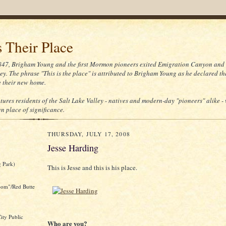
s Their Place
847, Brigham Young and the first Mormon pioneers exited Emigration Canyon and
ey. The phrase "This is the place" is attributed to Brigham Young as he declared th
 their new home.
atures residents of the Salt Lake Valley - natives and modern-day "pioneers" alike -
n place of significance.
THURSDAY, JULY 17, 2008
Jesse Harding
 Park)
This is Jesse and this is his place.
oom"/Red Butte
ity Public
Who are you?