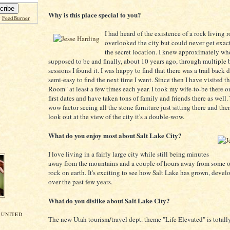
Why is this place special to you?
y
FeedBurner
I had heard of the existence of a rock living 
overlooked the city but could never get exact
the secret location. I knew approximately whe
supposed to be and finally, about 10 years ago, through multipl
sessions I found it. I was happy to find that there was a trail back
semi-easy to find the next time I went. Since then I have visited t
Room" at least a few times each year. I took my wife-to-be there o
first dates and have taken tons of family and friends there as well. 
wow factor seeing all the stone furniture just sitting there and th
look out at the view of the city it's a double-wow.
What do you enjoy most about Salt Lake City?
I love living in a fairly large city while still being minutes
away from the mountains and a couple of hours away from some of
rock on earth. It's exciting to see how Salt Lake has grown, deve
over the past few years.
What do you dislike about Salt Lake City?
 UNITED
The new Utah tourism/travel dept. theme "Life Elevated" is totall