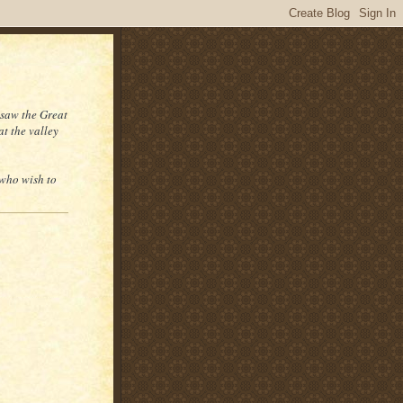
 saw the Great
at the valley
 who wish to