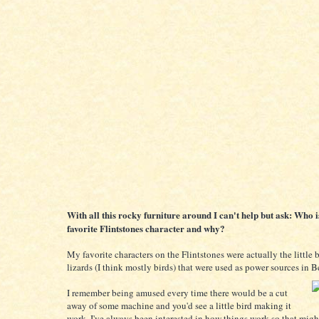
With all this rocky furniture around I can't help but ask: Who i
favorite Flintstones character and why?
My favorite characters on the Flintstones were actually the little 
lizards (I think mostly birds) that were used as power sources in 
I remember being amused every time there would be a cut
away of some machine and you'd see a little bird making it
work. I've always been interested in how things work so that mig