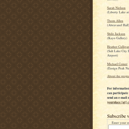
Sarah Nielson
(Liberty Lake at
Thom Allen
(Abravanel Hall
Shilo Jackson
(Kayo Gallery)
Heather Culliga
(Salt Lake City 
Airport)
Michael Coiner
(Ensign Peak Na
About the proje
For informatio
can participate 
send an e-mail 
yourplace [at]
Subscribe v
Enter your e