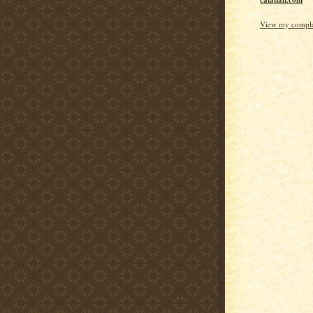
calanan.com
View my complet