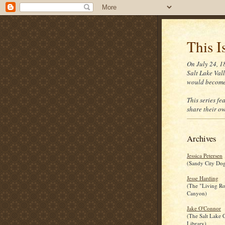
This I
On July 24, 1
Salt Lake Vall
would become
This series fe
share their ow
Archives
Jessica Petersen
(Sandy City Dog
Jesse Harding
(The "Living R
Canyon)
Jake O'Connor
(The Salt Lake C
Library)