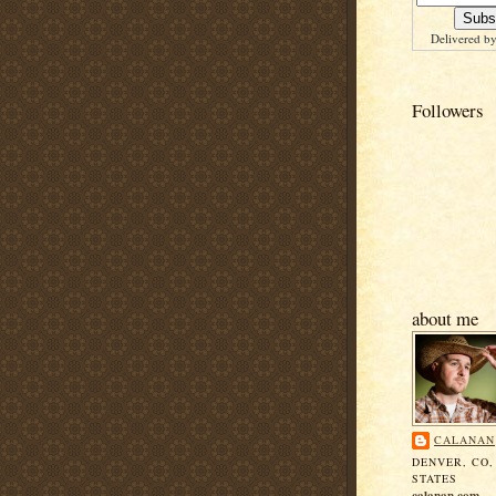
Delivered b
Followers
about me
CALANAN
DENVER, CO,
STATES