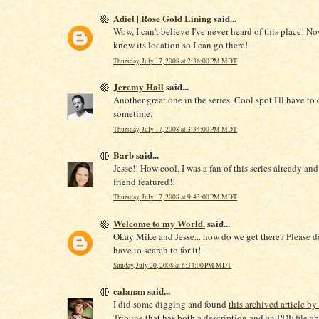
Adiel | Rose Gold Lining
said...
Wow, I can't believe I've never heard of this place! No
know its location so I can go there!
Thursday, July 17, 2008 at 2:36:00 PM MDT
Jeremy Hall
said...
Another great one in the series. Cool spot I'll have to
sometime.
Thursday, July 17, 2008 at 3:34:00 PM MDT
Barb
said...
Jesse!! How cool, I was a fan of this series already an
friend featured!!
Thursday, July 17, 2008 at 9:43:00 PM MDT
Welcome to my World.
said...
Okay Mike and Jesse... how do we get there? Please d
have to search to for it!
Sunday, July 20, 2008 at 6:34:00 PM MDT
calanan
said...
I did some digging and found
this archived article by
Tribune
that has both a description and an PDF file ab