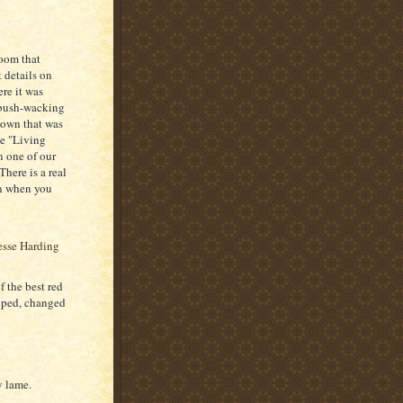
room that
 details on
re it was
e bush-wacking
 down that was
he "Living
n one of our
There is a real
en when you
 the best red
loped, changed
y lame.