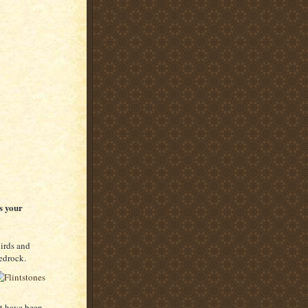
s your
birds and
Bedrock.
ht have been