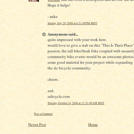
Hope it helps!
- mike
Sunday, July 20, 2008 at 6:51:00 PM MDT
Anonymous said...
quite impressed with your work here.
would love to give a stab on this "This Is Their Place"
passion, the tall bike/freak bike coupled with insanel
community bike events would be an awesome photosh
some good material for your project while expanding i
the slc bicycle community.
cheers.
zed.
saltcycle.com
Tuesday, October 14, 2008 at 11:51:00 AM MDT
Post a Comment
Newer Post
Home