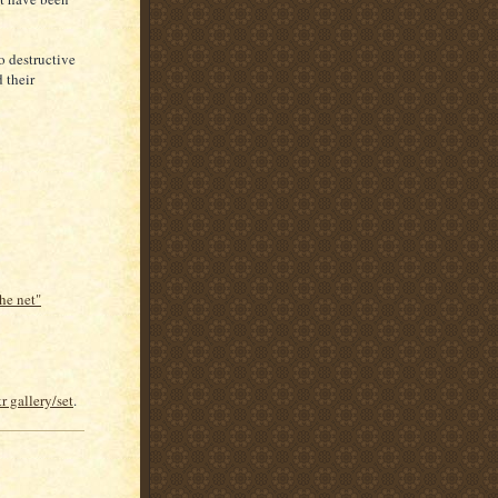
o destructive
 their
he net"
r gallery/set
.